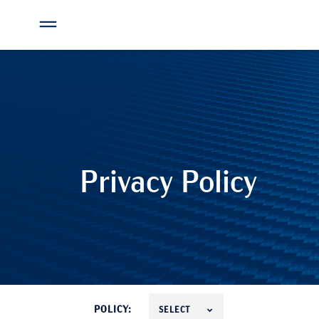
Privacy Policy
POLICY:
SELECT