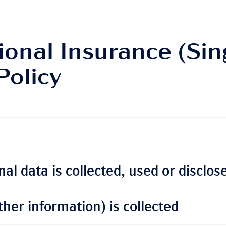
ional Insurance (Sin
Policy
al data is collected, used or disclos
her information) is collected