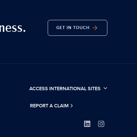
ness.
GET IN TOUCH
ACCESS INTERNATIONAL SITES
REPORT A CLAIM