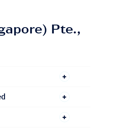
gapore) Pte.,
ed