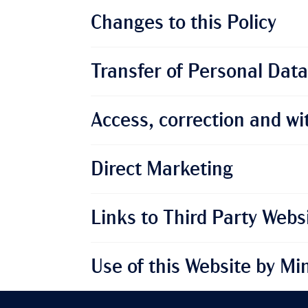
Changes to this Policy
Transfer of Personal Data
Access, correction and wi
Direct Marketing
Links to Third Party Webs
Use of this Website by Mi