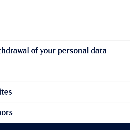
thdrawal of your personal data
ites
nors