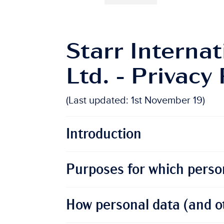
Starr Internat
Ltd. - Privacy 
(Last updated: 1st November 19)
Introduction
Purposes for which person
How personal data (and ot