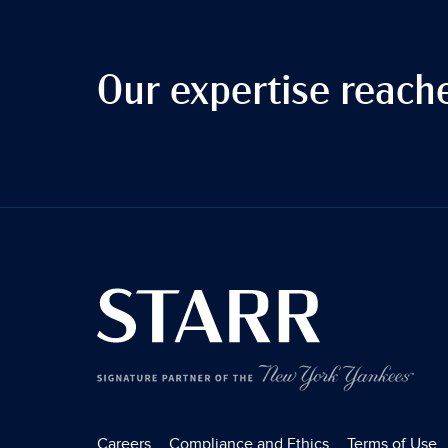
Our expertise reach
Careers
Compliance and Ethics
Terms of Use