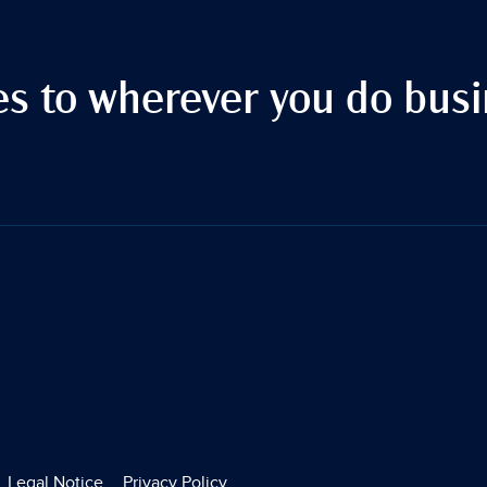
es to wherever you do busi
Legal Notice
Privacy Policy