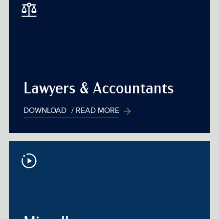
Lawyers & Accountants
DOWNLOAD
/ READ MORE