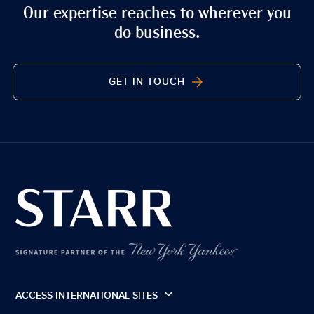
Our expertise reaches to wherever you
do business.
GET IN TOUCH
ACCESS INTERNATIONAL SITES