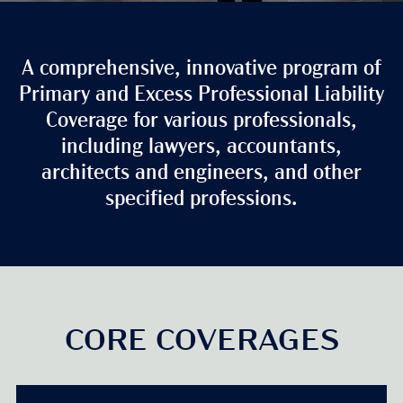
A comprehensive, innovative program of
Primary and Excess Professional Liability
Coverage for various professionals,
including lawyers, accountants,
architects and engineers, and other
specified professions.
CORE COVERAGES