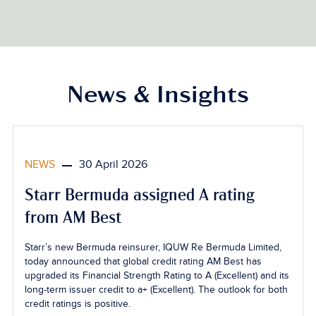
News & Insights
NEWS
30 April 2026
Starr Bermuda assigned A rating
from AM Best
Starr’s new Bermuda reinsurer, IQUW Re Bermuda Limited,
today announced that global credit rating AM Best has
upgraded its Financial Strength Rating to A (Excellent) and its
long-term issuer credit to a+ (Excellent). The outlook for both
credit ratings is positive.