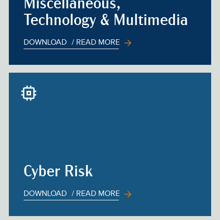
Miscellaneous,
Technology & Multimedia
DOWNLOAD
/ READ MORE
Cyber Risk
DOWNLOAD
/ READ MORE