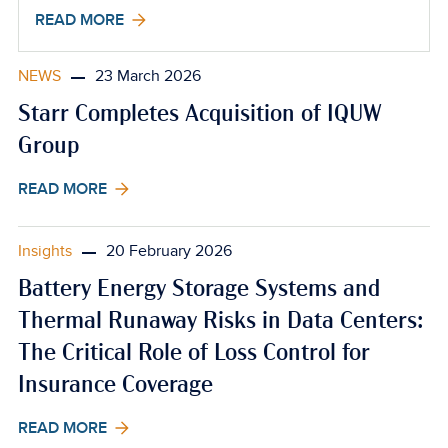
READ MORE
NEWS
23 March 2026
Starr Completes Acquisition of IQUW
Group
READ MORE
Insights
20 February 2026
Battery Energy Storage Systems and
Thermal Runaway Risks in Data Centers:
The Critical Role of Loss Control for
Insurance Coverage
READ MORE