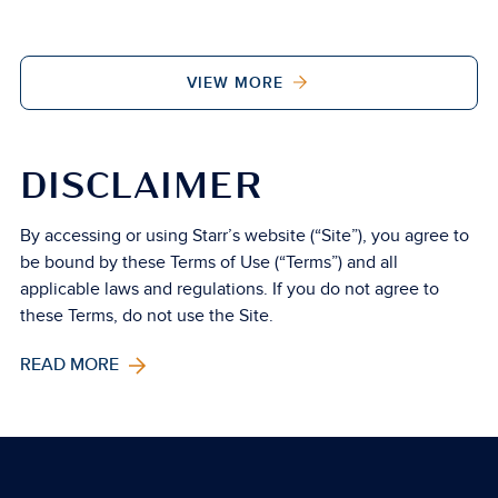
VIEW MORE
DISCLAIMER
By accessing or using Starr’s website (“Site”), you agree to
be bound by these Terms of Use (“Terms”) and all
applicable laws and regulations. If you do not agree to
these Terms, do not use the Site.
READ MORE