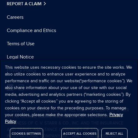
REPORT A CLAIM
Careers
Compliance and Ethics
Terms of Use
Legal Notice
This website uses necessary cookies to ensure the site works. We
Privacy Policy
also utilize cookies to enhance user experience and to analyze
performance and traffic on our website(“performance cookies”). We
also share information about your use of our site with our social
media, advertising and analytics partners (“marketing cookies”). By
clicking “Accept all cookies” you are agreeing to the storing of
cookies on your device for the preceding purposes. To manage
© 2026 C. V. STARR & CO., INC. ALL RIGHTS RESERVED. STARR
your cookies, please make the appropriate selections.
Privacy
IS THE GLOBAL MARKETING NAME FOR THE INVESTMENT
Policy
BUSINESS OF C. V. STARR & CO., INC. AND THE INSURANCE
AND TRAVEL ASSISTANCE COMPANIES OF STARR
COOKIES SETTINGS
ACCEPT ALL COOKIES
REJECT ALL
INTERNATIONAL COMPANY, INC., AND THEIR SUBSIDIARIES.