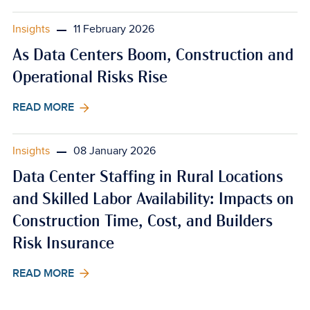
Insights
11 February 2026
As Data Centers Boom, Construction and
Operational Risks Rise
READ MORE
Insights
08 January 2026
Data Center Staffing in Rural Locations
and Skilled Labor Availability: Impacts on
Construction Time, Cost, and Builders
Risk Insurance
READ MORE