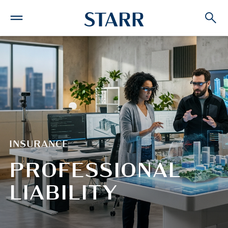
INSURANCE
PROFESSIONAL
LIABILITY