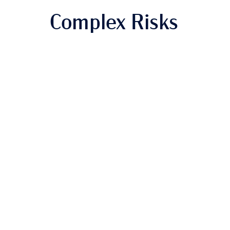
Complex Risks