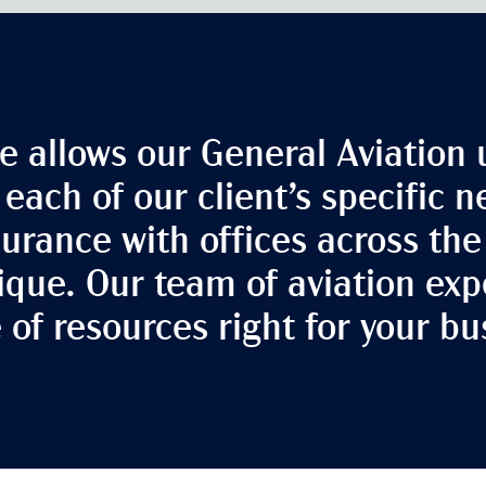
e allows our General Aviation 
o each of our client’s specific 
nsurance with offices across th
ique. Our team of aviation expe
e of resources right for your bu