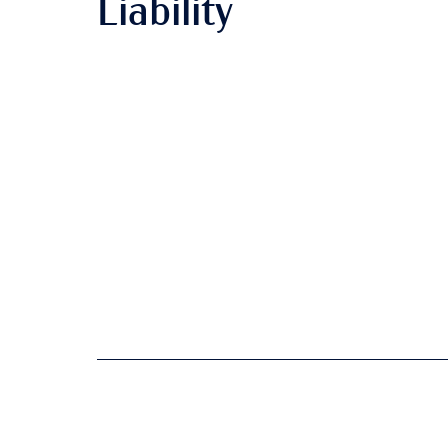
Liability