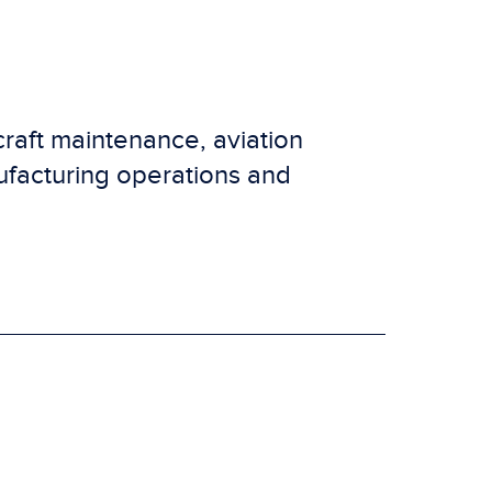
craft maintenance, aviation
ufacturing operations and