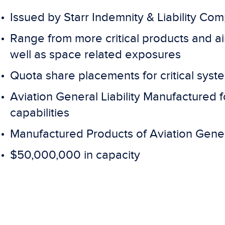
Issued by Starr Indemnity & Liability Co
Range from more critical products and air
well as space related exposures
Quota share placements for critical sys
Aviation General Liability Manufactured
capabilities
Manufactured Products of Aviation Gener
$50,000,000 in capacity