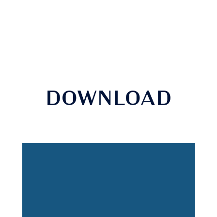
DOWNLOAD