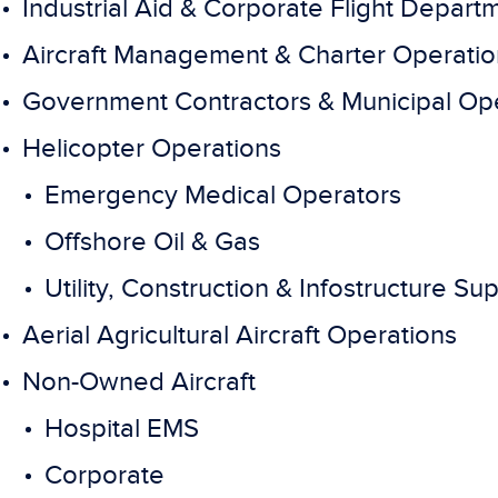
Industrial Aid & Corporate Flight Depart
Aircraft Management & Charter Operatio
Government Contractors & Municipal Op
Helicopter Operations
Emergency Medical Operators
Offshore Oil & Gas
Utility, Construction & Infostructure Su
Aerial Agricultural Aircraft Operations
Non-Owned Aircraft
Hospital EMS
Corporate