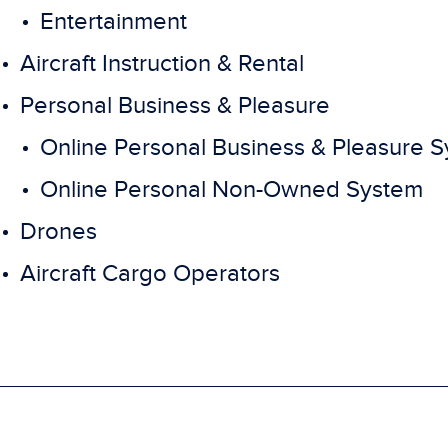
Entertainment
Aircraft Instruction & Rental
Personal Business & Pleasure
Online Personal Business & Pleasure 
Online Personal Non-Owned System
Drones
Aircraft Cargo Operators