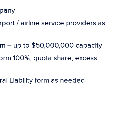
mpany
port / airline service providers as
tem – up to $50,000,000 capacity
 form 100%, quota share, excess
al Liability form as needed