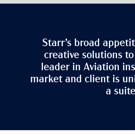
Starr’s broad appetit
creative solutions t
leader in Aviation i
market and client is un
a suit