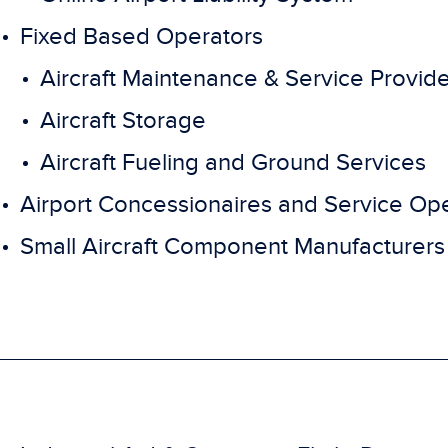
Fixed Based Operators
Aircraft Maintenance & Service Provid
Aircraft Storage
Aircraft Fueling and Ground Services
Airport Concessionaires and Service Op
Small Aircraft Component Manufacturers