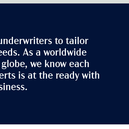
underwriters to tailor
needs. As a worldwide
e globe, we know each
rts is at the ready with
siness.