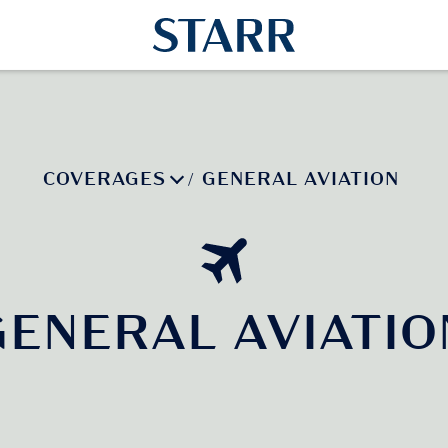
COVERAGES
GENERAL AVIATION
/
GENERAL AVIATIO