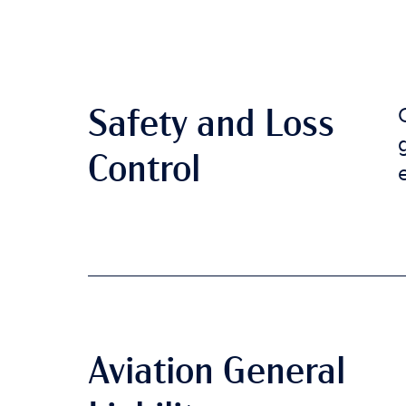
Safety and Loss
Control
Aviation General