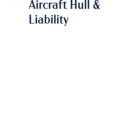
Aircraft Hull &
Liability