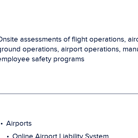
Onsite assessments of flight operations, air
ground operations, airport operations, man
employee safety programs
Airports
Online Airport Liability System