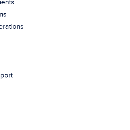
ments
ns
erations
pport