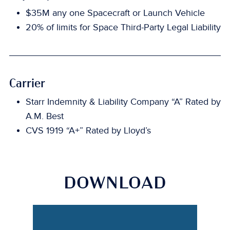
$35M any one Spacecraft or Launch Vehicle
20% of limits for Space Third-Party Legal Liability
Carrier
Starr Indemnity & Liability Company “A” Rated by
A.M. Best
CVS 1919 “A+” Rated by Lloyd’s
DOWNLOAD