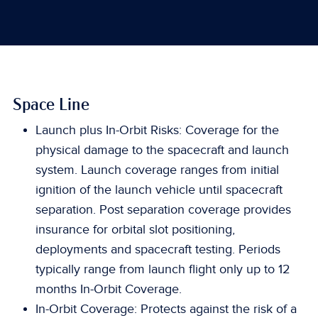
Space Line
Launch plus In-Orbit Risks: Coverage for the
physical damage to the spacecraft and launch
system. Launch coverage ranges from initial
ignition of the launch vehicle until spacecraft
separation. Post separation coverage provides
insurance for orbital slot positioning,
deployments and spacecraft testing. Periods
typically range from launch flight only up to 12
months In-Orbit Coverage.
In-Orbit Coverage: Protects against the risk of a