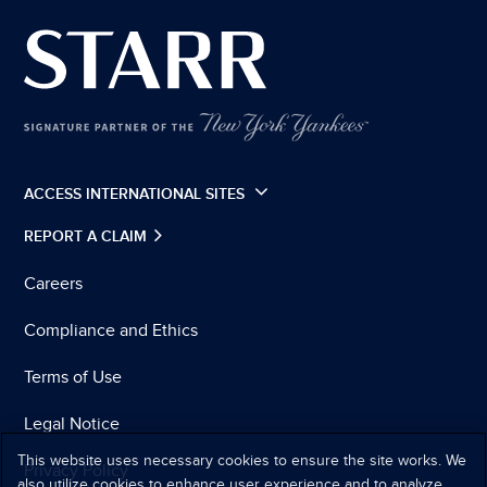
ACCESS INTERNATIONAL SITES
REPORT A CLAIM
Careers
Compliance and Ethics
Terms of Use
Legal Notice
This website uses necessary cookies to ensure the site works. We
Privacy Policy
also utilize cookies to enhance user experience and to analyze