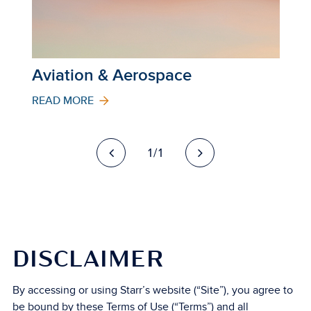
Aviation & Aerospace
READ MORE
1/1
DISCLAIMER
By accessing or using Starr’s website (“Site”), you agree to
be bound by these Terms of Use (“Terms”) and all