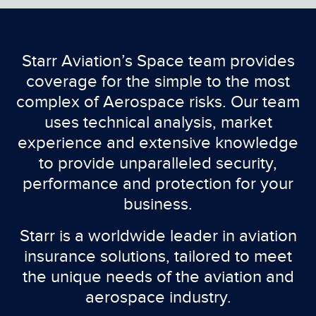
Starr Aviation’s Space team provides
coverage for the simple to the most
complex of Aerospace risks. Our team
uses technical analysis, market
experience and extensive knowledge
to provide unparalleled security,
performance and protection for your
business.
Starr is a worldwide leader in aviation
insurance solutions, tailored to meet
the unique needs of the aviation and
aerospace industry.