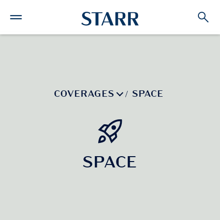
COVERAGES
SPACE
/
SPACE