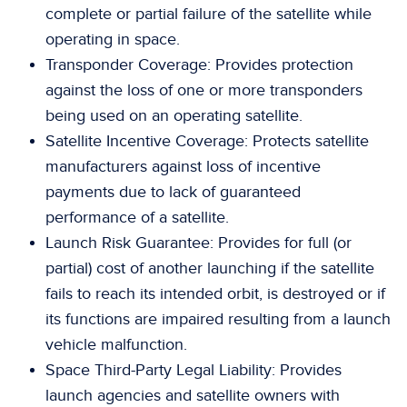
complete or partial failure of the satellite while
operating in space.
Transponder Coverage: Provides protection
against the loss of one or more transponders
being used on an operating satellite.
Satellite Incentive Coverage: Protects satellite
manufacturers against loss of incentive
payments due to lack of guaranteed
performance of a satellite.
Launch Risk Guarantee: Provides for full (or
partial) cost of another launching if the satellite
fails to reach its intended orbit, is destroyed or if
its functions are impaired resulting from a launch
vehicle malfunction.
Space Third-Party Legal Liability: Provides
launch agencies and satellite owners with