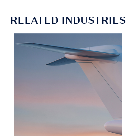
RELATED INDUSTRIES