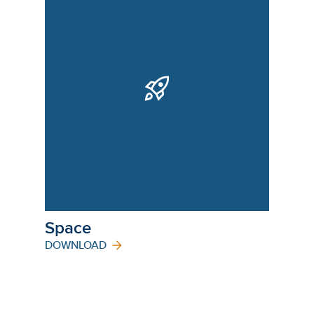
Space
DOWNLOAD