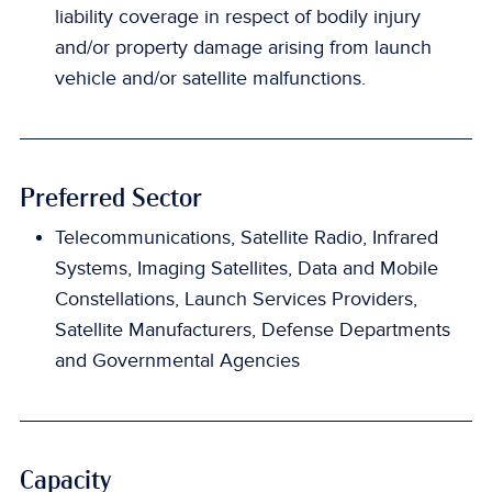
liability coverage in respect of bodily injury
and/or property damage arising from launch
vehicle and/or satellite malfunctions.
Preferred Sector
Telecommunications, Satellite Radio, Infrared
Systems, Imaging Satellites, Data and Mobile
Constellations, Launch Services Providers,
Satellite Manufacturers, Defense Departments
and Governmental Agencies
Capacity