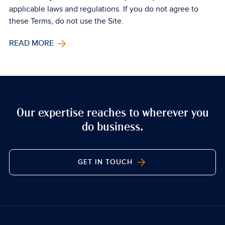
applicable laws and regulations. If you do not agree to
these Terms, do not use the Site.
READ MORE
Our expertise reaches to wherever you
do business.
GET IN TOUCH