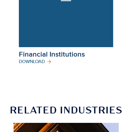
Financial Institutions
DOWNLOAD
RELATED INDUSTRIES