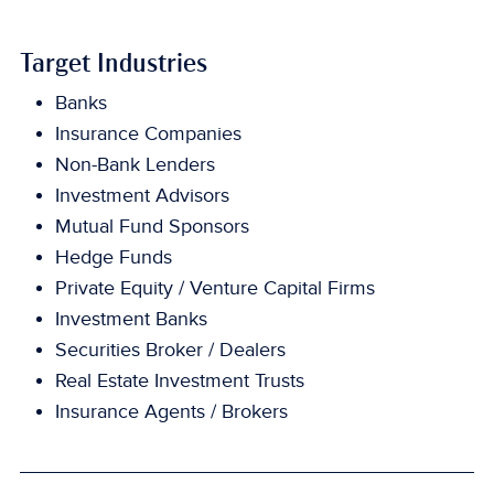
Target Industries
Banks
Insurance Companies
Non-Bank Lenders
Investment Advisors
Mutual Fund Sponsors
Hedge Funds
Private Equity / Venture Capital Firms
Investment Banks
Securities Broker / Dealers
Real Estate Investment Trusts
Insurance Agents / Brokers