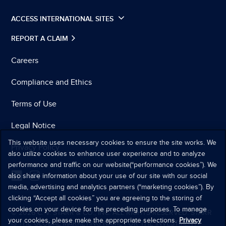
ACCESS INTERNATIONAL SITES
REPORT A CLAIM
Careers
Compliance and Ethics
Terms of Use
Legal Notice
This website uses necessary cookies to ensure the site works. We
Privacy Policy
also utilize cookies to enhance user experience and to analyze
performance and traffic on our website(“performance cookies”). We
also share information about your use of our site with our social
media, advertising and analytics partners (“marketing cookies”). By
clicking “Accept all cookies” you are agreeing to the storing of
cookies on your device for the preceding purposes. To manage
© 2026 C. V. STARR & CO., INC. ALL RIGHTS RESERVED. STARR
your cookies, please make the appropriate selections.
Privacy
IS THE GLOBAL MARKETING NAME FOR THE INVESTMENT