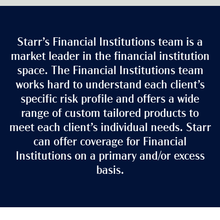
Starr’s Financial Institutions team is a
market leader in the financial institution
space. The Financial Institutions team
works hard to understand each client’s
specific risk profile and offers a wide
range of custom tailored products to
meet each client’s individual needs. Starr
can offer coverage for Financial
Institutions on a primary and/or excess
basis.