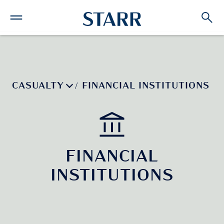
CASUALTY
FINANCIAL INSTITUTIONS
/
FINANCIAL
INSTITUTIONS