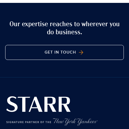
Our expertise reaches to wherever you
do business.
GET IN TOUCH