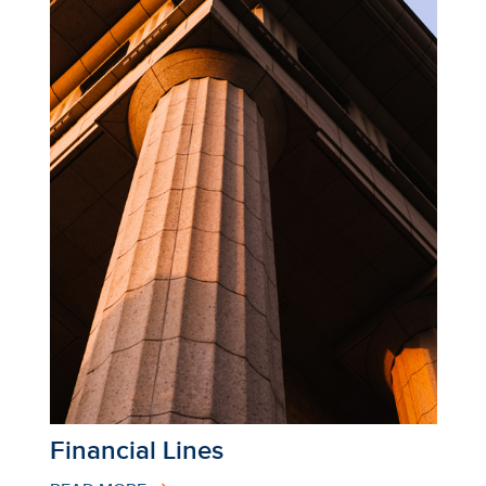
Financial Lines