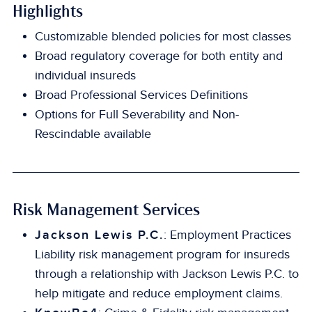
Highlights
Customizable blended policies for most classes
Broad regulatory coverage for both entity and
individual insureds
Broad Professional Services Definitions
Options for Full Severability and Non-
Rescindable available
Risk Management Services
Jackson Lewis P.C.
: Employment Practices
Liability risk management program for insureds
through a relationship with Jackson Lewis P.C. to
help mitigate and reduce employment claims.