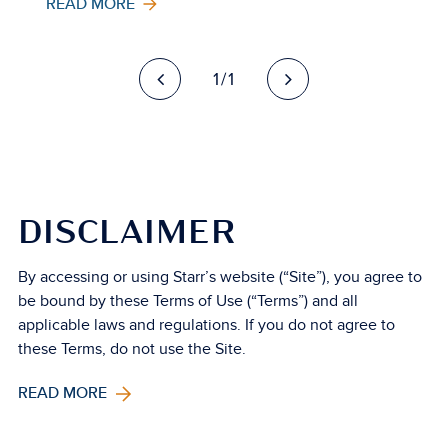
READ MORE
1/1
DISCLAIMER
By accessing or using Starr’s website (“Site”), you agree to
be bound by these Terms of Use (“Terms”) and all
applicable laws and regulations. If you do not agree to
these Terms, do not use the Site.
READ MORE