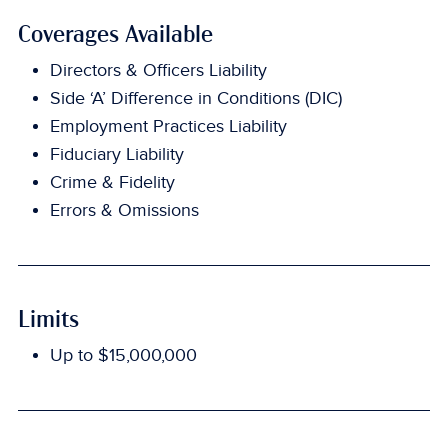
Coverages Available
Directors & Officers Liability
Side ‘A’ Difference in Conditions (DIC)
Employment Practices Liability
Fiduciary Liability
Crime & Fidelity
Errors & Omissions
Limits
Up to $15,000,000