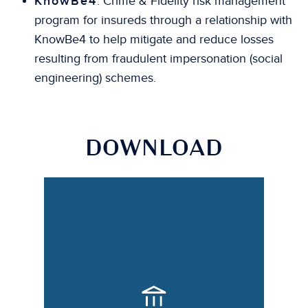
KnowBe4
: Crime & Fidelity risk management
program for insureds through a relationship with
KnowBe4 to help mitigate and reduce losses
resulting from fraudulent impersonation (social
engineering) schemes.
DOWNLOAD